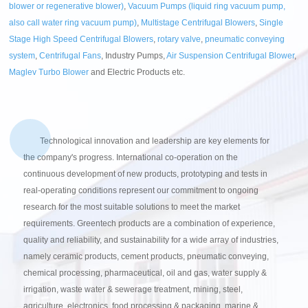
blower or regenerative blower)
,
Vacuum Pumps (liquid ring vacuum pump,
also call water ring vacuum pump)
,
Multistage Centrifugal Blowers
,
Single
Stage High Speed Centrifugal Blowers
,
rotary valve
,
pneumatic conveying
system
,
Centrifugal Fans
, Industry Pumps,
Air Suspension Centrifugal Blower
,
Maglev Turbo Blower
and Electric Products etc.
Technological innovation and leadership are key elements for
the company's progress. International co-operation on the
continuous development of new products, prototyping and tests in
real-operating conditions represent our commitment to ongoing
research for the most suitable solutions to meet the market
requirements. Greentech products are a combination of experience,
quality and reliability, and sustainability for a wide array of industries,
namely ceramic products, cement products, pneumatic conveying,
chemical processing, pharmaceutical, oil and gas, water supply &
irrigation, waste water & sewerage treatment, mining, steel,
agriculture, electronics, food processing & packaging, marine &