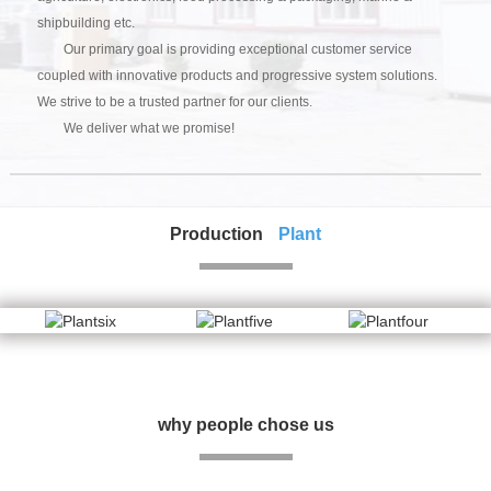
shipbuilding etc.
Our primary goal is providing exceptional customer service
coupled with innovative products and progressive system solutions.
We strive to be a trusted partner for our clients.
We deliver what we promise!
Production
Plant
why people chose us