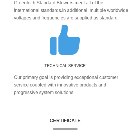
Greentech Standard Blowers meet all of the
international standards.In additional, multiple worldwide
voltages and frequencies are supplied as standard.
TECHNICAL SERVICE
Our primary goal is providing exceptional customer
service coupled with innovative products and
progressive system solutions.
CERTIFICATE