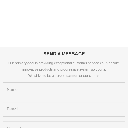
SEND A MESSAGE
Our primary goal is providing exceptional customer service coupled with
innovative products and progressive system solutions.
We strive to be a trusted partner for our clients.
Name
E-mail