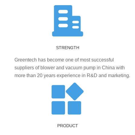
STRENGTH
Greentech has become one of most successful
suppliers of blower and vacuum pump in China with
more than 20 years experience in R&D and marketing.
PRODUCT