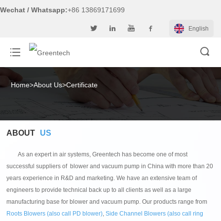
Wechat / Whatsapp:
+86 13869171699
English
Home
>
About Us
>
Certificate
ABOUT
US
As an expert in air systems, Greentech has become one of most
successful suppliers of blower and vacuum pump in China with more than 20
years experience in R&D and marketing. We have an extensive team of
engineers to provide technical back up to all clients as well as a large
manufacturing base for blower and vacuum pump. Our products range from
Roots Blowers (also call PD blower)
,
Side Channel Blowers (also call ring